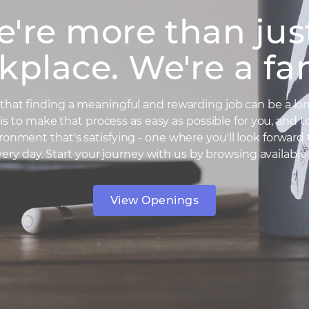
're more than jus
kplace. We're a fam
hat finding a meaningful and rewarding job can be a lon
is to make that process as easy as possible for you, and t
ronment that's satisfying - one where you'll look forward
very day. Start your journey with us by browsing available 
View Openings