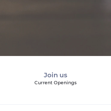
Join us
Current Openings