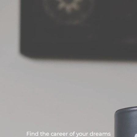
Find the career of your dreams