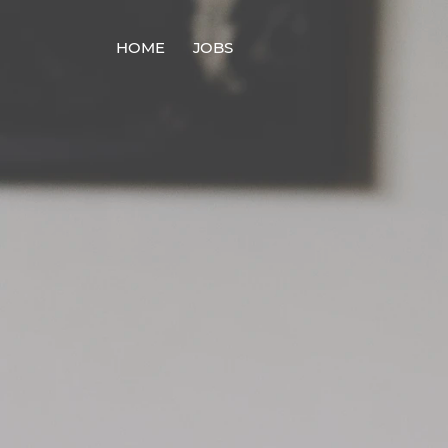
HOME
JOBS