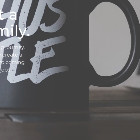
t a
ily.
g journey.
o create a
 to coming
jobs.