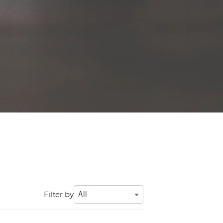
Filter by
All