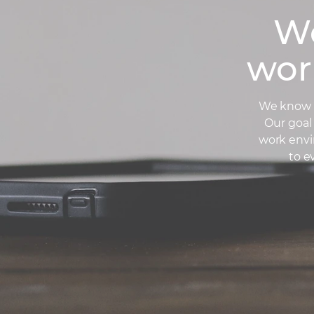
We
wor
We know t
Our goal 
work envi
to e