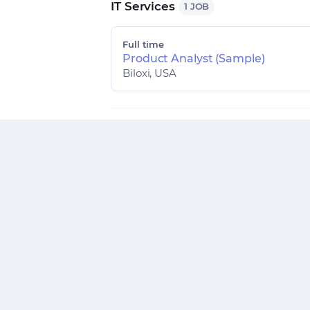
IT Services
1 JOB
Full time
Product Analyst (Sample)
Biloxi, USA
Technology
1 JOB
Full time
Front End Developer
Bangalore, India